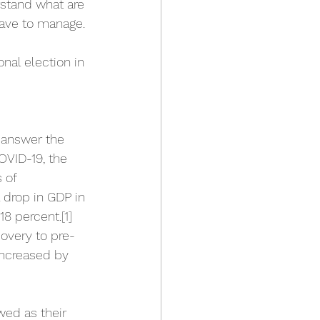
rstand what are 
have to manage. 
nal election in 
o answer the 
OVID-19, the 
 of 
drop in GDP in 
18 percent.
[1]
overy to pre-
increased by 
ed as their 