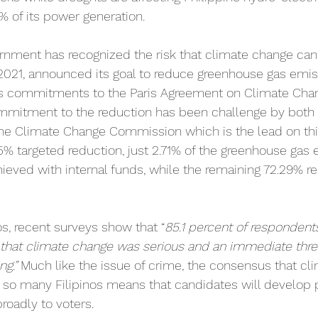
0% of its power generation.
rnment has recognized the risk that climate change can 
 2021, announced its goal to reduce greenhouse gas emi
its commitments to the Paris Agreement on Climate Cha
ommitment to the reduction has been challenge by both 
the Climate Change Commission which is the lead on this
75% targeted reduction, just 2.71% of the greenhouse gas
ieved with internal funds, while the remaining 72.29% re
 
nos, recent surveys show that “
85.1 percent of respondents
 that climate change was serious and an immediate threa
ng.”
 Much like the issue of crime, the consensus that cl
 so many Filipinos means that candidates will develop p
roadly to voters.