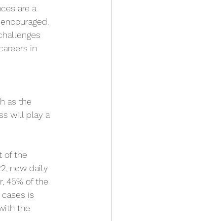
ces are a 
 encouraged. 
challenges 
careers in 
h as the 
s will play a 
 of the 
2, new daily 
r, 45% of the 
 cases is 
with the 