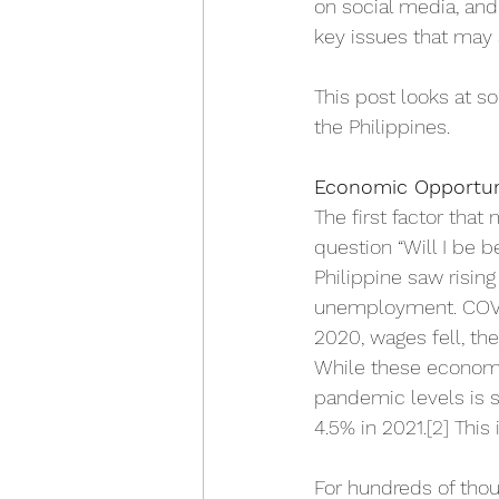
on social media, and
key issues that may 
This post looks at s
the Philippines. 
Economic Opportun
The first factor that
question “Will I be b
Philippine saw rising
unemployment. COVID-
2020, wages fell, th
While these economi
pandemic levels is st
4.5% in 2021.
[2]
 This
For hundreds of thou