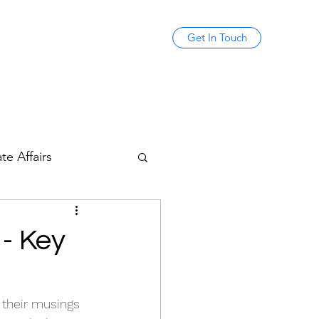
Get In Touch
te Affairs
 - Key
, their musings 