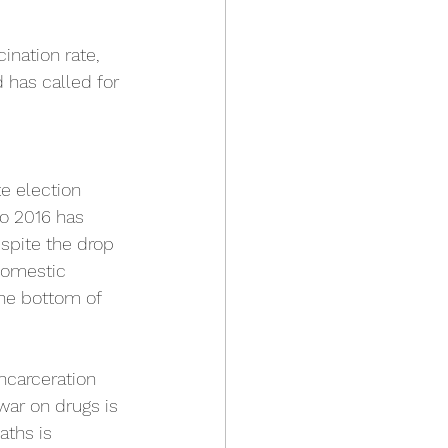
ination rate, 
 has called for 
e election 
to 2016 has 
espite the drop 
 domestic 
the bottom of 
ncarceration 
war on drugs is 
ths is 