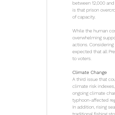
between 12,000 and 3
is that 
prison overcr
of capacity.
While the human cost
overwhelming support
actions. Considering 
expected that all Pr
to voters.
Climate Change
A third issue that co
climate risk indexes,
ongoing climate chan
typhoon-affected reg
In addition, rising s
traditional fishing s