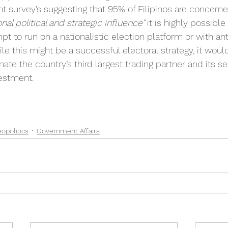
nt survey’s suggesting that 95% of Filipinos are concern
nal political and strategic influence” 
it is highly possibl
mpt to run on a nationalistic election platform or with an
le this might be a successful electoral strategy, it woul
nate the country’s third largest trading partner and its s
vestment.
opolitics
Government Affairs