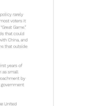
policy rarely 
most voters it 
 “Great Game.” 
nds that could 
with China, and 
ns that outside 
rst years of 
n as small 
croachment by 
o government 
he United 