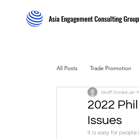
Asia Engagement Consulting Group
All Posts
Trade Promotion
Stakeholders Relations
Geoff Donald
Jan 1
2022 Phil
Issues
It is easy for people