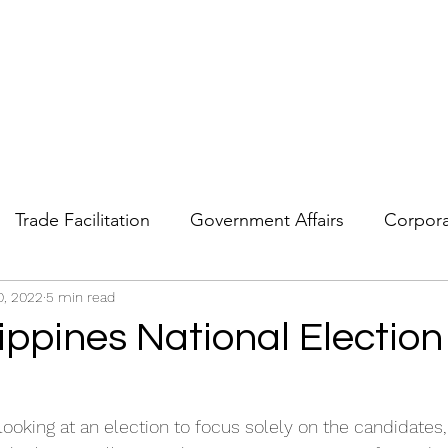
Trade Facilitation
Government Affairs
Corpora
0, 2022
Strategic Forecasting
5 min read
Political Risk
Geopolitics
ippines National Election
 looking at an election to focus solely on the candidates