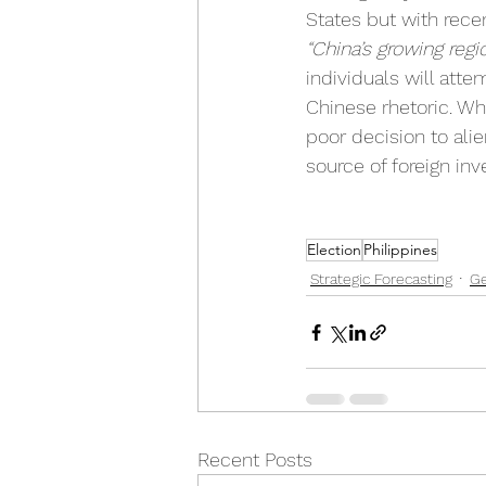
States but with rece
“China’s growing regio
individuals will atte
Chinese rhetoric. Whi
poor decision to alie
source of foreign in
Election
Philippines
Strategic Forecasting
Ge
Recent Posts