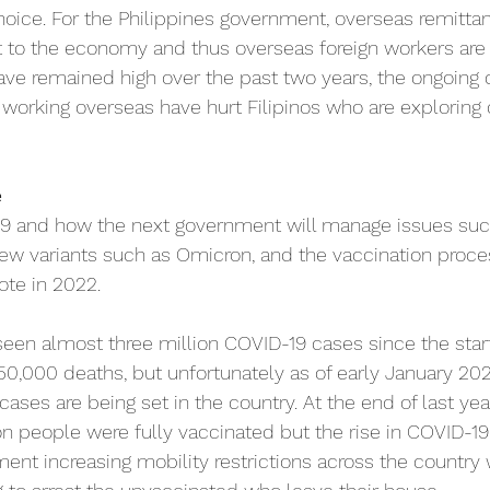
ice. For the Philippines government, overseas remittan
t to the economy and thus overseas foreign workers are
ve remained high over the past two years, the ongoing 
d working overseas have hurt Filipinos who are exploring 
e
19 and how the next government will manage issues suc
ew variants such as Omicron, and the vaccination proces
ote in 2022.
seen almost three million COVID-19 cases since the start
,000 deaths, but unfortunately as of early January 202
ases are being set in the country. At the end of last yea
ion people were fully vaccinated but the rise in COVID-19
ment increasing mobility restrictions across the country 