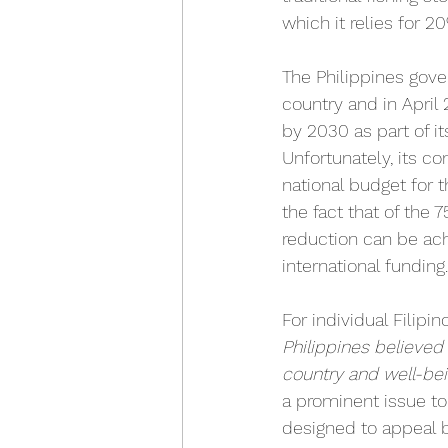
which it relies for 2
The Philippines gove
country and in April
by 2030 as part of 
Unfortunately, its c
national budget for 
the fact that of the 
reduction can be ach
international funding.
For individual Filipi
Philippines believed
country and well-bei
a prominent issue to
designed to appeal b