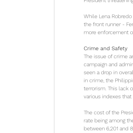
President threatenin
While Lena Robredo i
the front runner - F
more enforcement of 
Crime and Safety
The issue of crime a
campaign and adminis
seen a drop in overal
in crime, the Philipp
terrorism. This lack 
various indexes that 
The cost of the Pres
rate being 
among the 
between 6,201 and 8