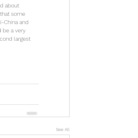
ed about 
e that some 
ti-China and 
d be a very 
econd largest 
See All