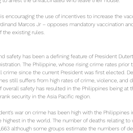
g to arrest the unvaccinated who leave their house.
s encouraging the use of incentives to increase the vacc
erdinand Marcos Jr – opposes mandatory vaccination and
the existing rules.
nd safety has been a defining feature of President Dutert
tration. The Philippine, whose rising crime rates prior 
l crime since the current President was first elected. D
ines still suffers from high rates of crime, violence, and
of overall safety has resulted in the Philippines being at 
rank security in the Asia Pacific region.
ident’s war on crime has been high with the Philippines i
highest in the world. The number of deaths relating to 
,663 although some groups estimate the numbers of dea