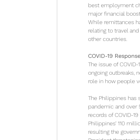
best employment cho
major financial boos
While remittances ha
relating to travel an
other countries. 
COVID-19 Respons
The issue of COVID-
ongoing outbreaks, n
role in how people v
The Philippines has 
pandemic and over 50
records of COVID-19 c
Philippines’ 110 mill
resulting the govern