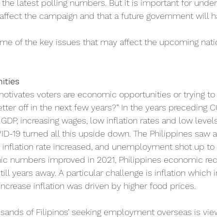
 the latest polling numbers. But it is important for unde
affect the campaign and that a future government will 
ome of the key issues that may affect the upcoming natio
ities
 motivates voters are economic opportunities or trying t
etter off in the next few years?” In the years preceding C
 GDP, increasing wages, low inflation rates and low levels
19 turned all this upside down. The Philippines saw a 
e inflation rate increased, and unemployment shot up to 
c numbers improved in 2021, Philippines economic rec
ill years away. A particular challenge is inflation which 
 increase inflation was driven by higher food prices.
sands of Filipinos’ seeking employment overseas is view