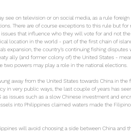
see on television or on social media, as a rule foreign 
tions. There are of course exceptions to this rule but for 
 issues that influence who they will vote for and not the
cal location in the world - part of the first chain of isla
na’s expansion, the country’s continuing fishing disputes 
 treaty ally (and former colony of) the United States - mea
 two powers may play a role in the national elections.
ung away from the United States towards China in the fi
cy in very public ways, the last couple of years has see
S as issues such as a slow Chinese investment and en
ssels into Philippines claimed waters made the Filipin
hilippines will avoid choosing a side between China and t