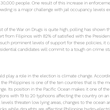
0,000 people. One result of this increase in enforceme
owding is a major challenge with jail occupancy levels
 of the War on Drugs is quite high, polling has shown th
 from Filipinos with 82% of satisfied with the President
such prominent levels of support for these policies, it 
esidential candidates will commit to a tough on crime st
uld play a role in the election is climate change. Accordi
 the Philippines is one of the ten countries that is the m
ge. Its position in the Pacific Ocean makes it one of th
ions with 19 to 20 typhoons affecting the country on an 
ea levels threaten low lying areas, changes to the ocean ar
tocks while droughts are affecting Philippine hydro-electr