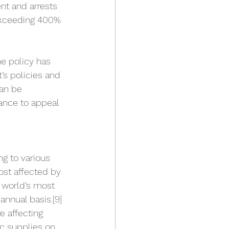
nt and arrests 
 exceeding 400% 
e policy has 
’s policies and 
can be 
ance to appeal 
ng to various 
ost affected by 
e world’s most 
annual basis.
[9]
e affecting 
ic supplies on 