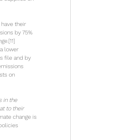
have their 
ssions by 75% 
nge.
[11]
a lower 
 file and by 
 emissions 
sts on 
 in the 
t to their 
imate change is 
olicies 