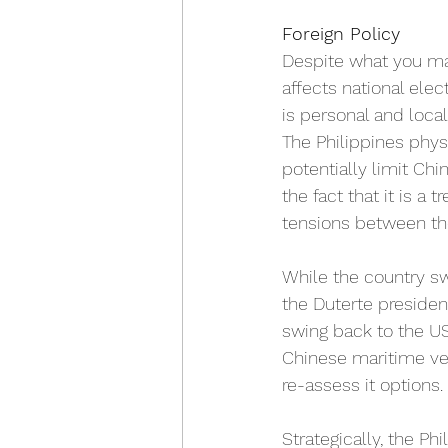
Foreign Policy
Despite what you may 
affects national elec
is personal and local
The Philippines physi
potentially limit Chi
the fact that it is a
tensions between the
While the country sw
the Duterte presiden
swing back to the U
Chinese maritime ve
re-assess it options. 
Strategically, the P