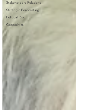
Stakeholders Relations
Strategic Forecasting
Political Risk
Geopolitics