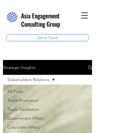
Asia Engagement
Consulting Group
Get In Touch
Strategic Insights
Stakeholders Relations
All Posts
Trade Promotion
Trade Facilitation
Government Affairs
Corporate Affairs