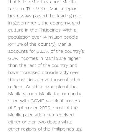
that is the Manila vs non-Manila 
tension. The Metro Manila region 
has always played the leading role 
in government, the economy, and 
culture in the Philippines. With a 
population over 14 million people 
(or 12% of the country), Manila 
accounts for 32.3% of the country’s 
GDP. Incomes in Manila are higher 
than the rest of the country and 
have increased considerably over 
the past decade vs those of other 
regions. Another example of the 
Manila vs non-Manila factor can be 
seen with COVID vaccinations. As 
of September 2020, most of the 
Manila population has received 
either one or two doses while 
other regions of the Philippine’s lag 