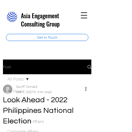
Asia Engagement
Consulting Group
Get In Touch
Post
All Posts
Geoff Donald
All Posts
Oct 7, 2021
5 min read
Look Ahead - 2022
Trade Promotion
Philippines National
Trade Facilitation
Election
Government Affairs
Corporate Affairs