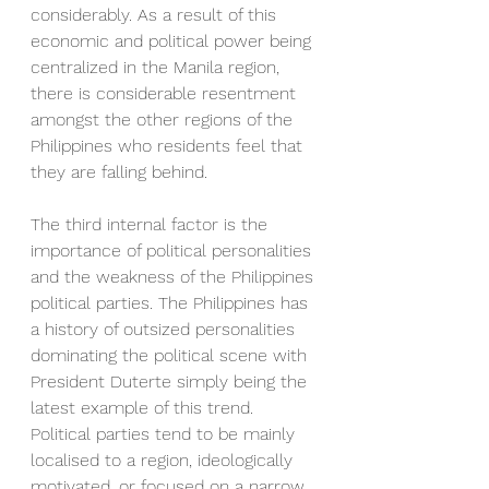
considerably. As a result of this 
economic and political power being 
centralized in the Manila region, 
there is considerable resentment 
amongst the other regions of the 
Philippines who residents feel that 
they are falling behind.
The third internal factor is the 
importance of political personalities 
and the weakness of the Philippines 
political parties. The Philippines has 
a history of outsized personalities 
dominating the political scene with 
President Duterte simply being the 
latest example of this trend. 
Political parties tend to be mainly 
localised to a region, ideologically 
motivated, or focused on a narrow 