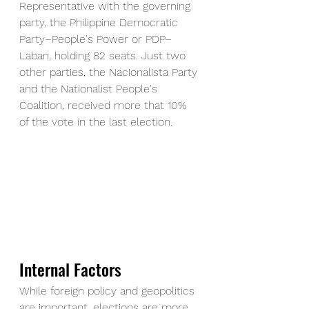
Representative with the governing 
party, the Philippine Democratic 
Party–People's Power or PDP–
Laban, holding 82 seats. Just two 
other parties, the Nacionalista Party 
and the Nationalist People's 
Coalition, received more that 10% 
of the vote in the last election.
Internal Factors
While foreign policy and geopolitics 
are important, elections are more 