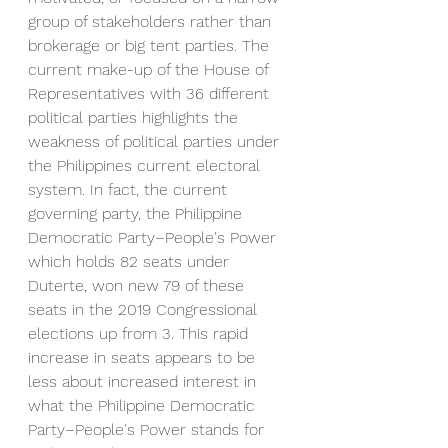
group of stakeholders rather than 
brokerage or big tent parties. The 
current make-up of the House of 
Representatives with 36 different 
political parties highlights the 
weakness of political parties under 
the Philippines current electoral 
system. In fact, the current 
governing party, 
the Philippine 
Democratic Party–People's Power 
which holds 82 seats under 
Duterte, won new 79 of these 
seats in the 2019 Congressional 
elections up from 3. This rapid 
increase in seats appears to be 
less about increased interest in 
what the Philippine Democratic 
Party–People's Power stands for 